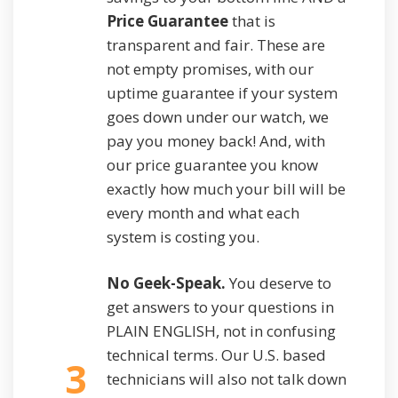
Price Guarantee
that is
transparent and fair. These are
not empty promises, with our
uptime guarantee if your system
goes down under our watch, we
pay you money back! And, with
our price guarantee you know
exactly how much your bill will be
every month and what each
system is costing you.
No Geek-Speak.
You deserve to
get answers to your questions in
PLAIN ENGLISH, not in confusing
technical terms. Our U.S. based
3
technicians will also not talk down