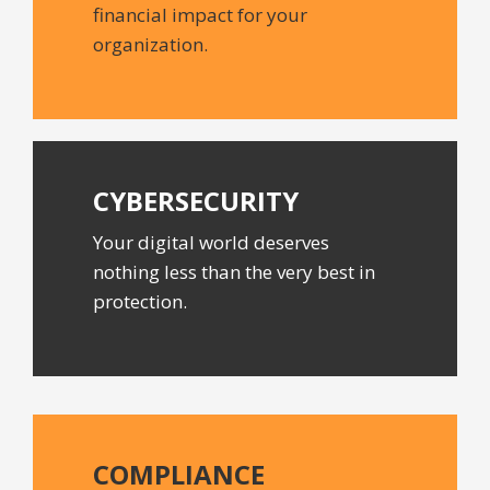
financial impact for your
organization.
CYBERSECURITY
Your digital world deserves
nothing less than the very best in
protection.
COMPLIANCE