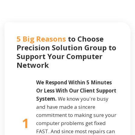
5 Big Reasons
to Choose
Precision Solution Group to
Support
Your Computer
Network
We Respond Within 5 Minutes
Or Less With Our Client Support
System.
We know you're busy
and have made a sincere
commitment to making sure your
1
computer problems get fixed
FAST. And since most repairs can