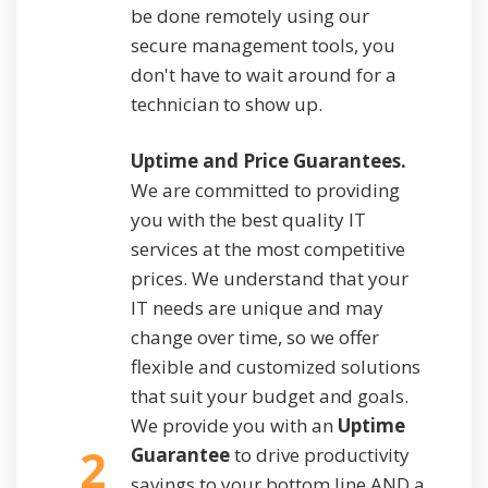
be done remotely using our
secure management tools, you
don't have to wait around for a
technician to show up.
Uptime and Price Guarantees.
We are committed to providing
you with the best quality IT
services at the most competitive
prices. We understand that your
IT needs are unique and may
change over time, so we offer
flexible and customized solutions
that suit your budget and goals.
We provide you with an
Uptime
2
Guarantee
to drive productivity
savings to your bottom line AND a