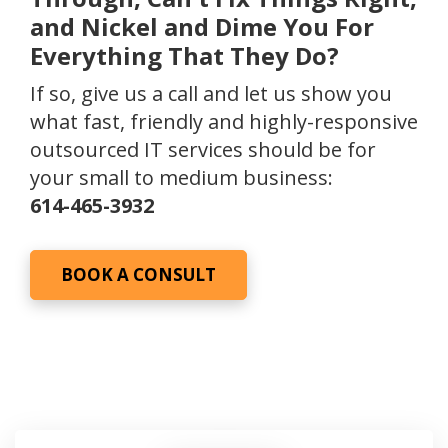
and Nickel and Dime You For
Everything That They Do?
If so, give us a call and let us show you
what fast, friendly and highly-responsive
outsourced IT services should be for
your small to medium business:
614-465-3932
BOOK A CONSULT