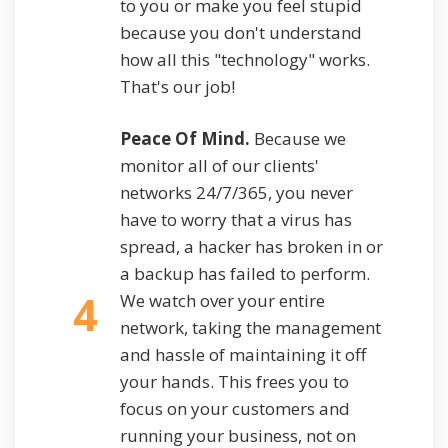
to you or make you feel stupid
because you don't understand
how all this "technology" works.
That's our job!
Peace Of Mind.
Because we
monitor all of our clients'
networks 24/7/365, you never
have to worry that a virus has
spread, a hacker has broken in or
a backup has failed to perform.
4
We watch over your entire
network, taking the management
and hassle of maintaining it off
your hands. This frees you to
focus on your customers and
running your business, not on