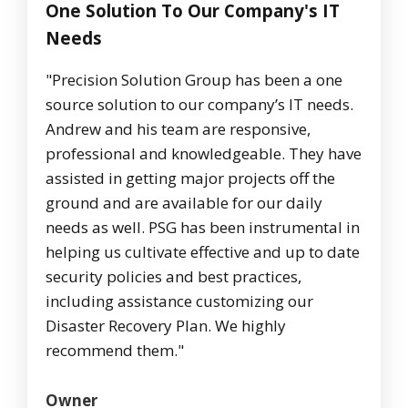
One Solution To Our Company's IT
Needs
"Precision Solution Group has been a one
source solution to our company’s IT needs.
Andrew and his team are responsive,
professional and knowledgeable. They have
assisted in getting major projects off the
ground and are available for our daily
needs as well. PSG has been instrumental in
helping us cultivate effective and up to date
security policies and best practices,
including assistance customizing our
Disaster Recovery Plan. We highly
recommend them."
Owner