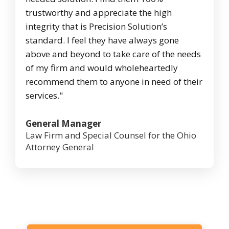
trustworthy and appreciate the high
integrity that is Precision Solution’s
standard. I feel they have always gone
above and beyond to take care of the needs
of my firm and would wholeheartedly
recommend them to anyone in need of their
services."
General Manager
Law Firm and Special Counsel for the Ohio
Attorney General