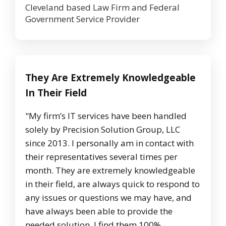
Cleveland based Law Firm and Federal
Government Service Provider
They Are Extremely Knowledgeable
In Their Field
"My firm’s IT services have been handled
solely by Precision Solution Group, LLC
since 2013. I personally am in contact with
their representatives several times per
month. They are extremely knowledgeable
in their field, are always quick to respond to
any issues or questions we may have, and
have always been able to provide the
needed solution. I find them 100%