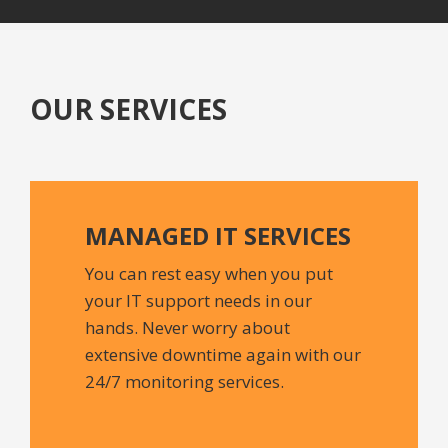
OUR SERVICES
MANAGED IT
SERVICES
You can rest easy when you put
your IT support needs in our
hands. Never worry about
extensive downtime again with our
24/7 monitoring services.