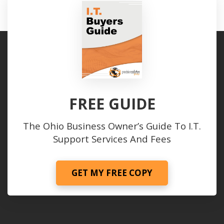
FREE GUIDE
The Ohio Business Owner’s Guide To I.T.
Support Services And Fees
GET MY FREE COPY