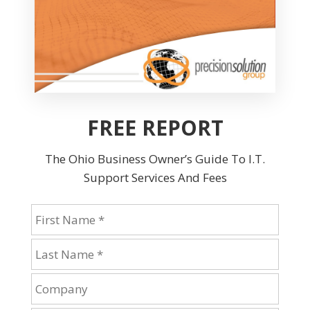
FREE REPORT
The Ohio Business Owner’s Guide To I.T.
Support Services And Fees