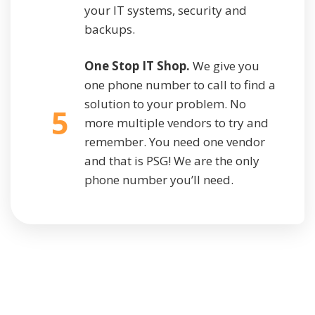
your IT systems, security and
backups.
One Stop IT Shop.
We give you
one phone number to call to find a
solution to your problem. No
5
more multiple vendors to try and
remember. You need one vendor
and that is PSG! We are the only
phone number you’ll need.