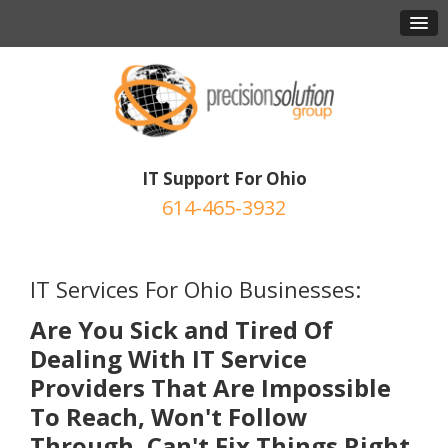
IT Support For Ohio
614-465-3932
IT Services For Ohio Businesses:
Are You Sick and Tired Of
Dealing With IT Service
Providers That Are Impossible
To Reach, Won't Follow
Through, Can't Fix Things Right,