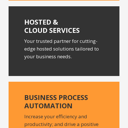
HOSTED &
CLOUD SERVICES
Your trusted partner for cutting-
edge hosted solutions tailored to
your business needs.
BUSINESS PROCESS
AUTOMATION
Increase your efficiency and
productivity; and drive a positive