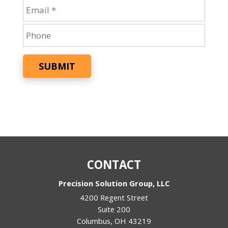
SUBMIT
CONTACT
Precision Solution Group, LLC
4200 Regent Street
Suite 200
Columbus
,
OH
43219