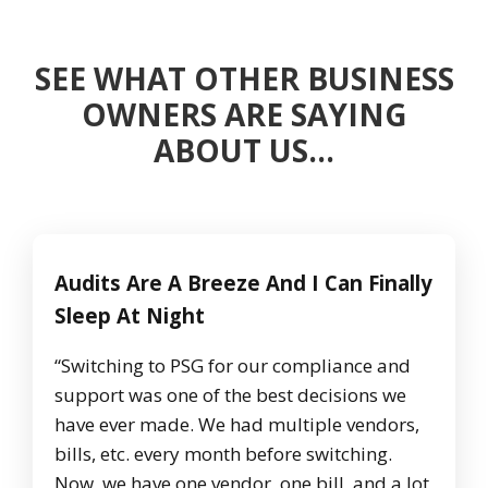
SEE WHAT OTHER BUSINESS
OWNERS ARE SAYING
ABOUT US…
Audits Are A Breeze And I Can Finally
Sleep At Night
“Switching to PSG for our compliance and
support was one of the best decisions we
have ever made. We had multiple vendors,
bills, etc. every month before switching.
Now, we have one vendor, one bill, and a lot