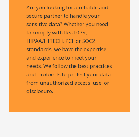
Are you looking for a reliable and
secure partner to handle your
sensitive data? Whether you need
to comply with IRS-1075,
HIPAA/HITECH, PCI, or SOC2
standards, we have the expertise
and experience to meet your
needs. We follow the best practices
and protocols to protect your data
from unauthorized access, use, or
disclosure.