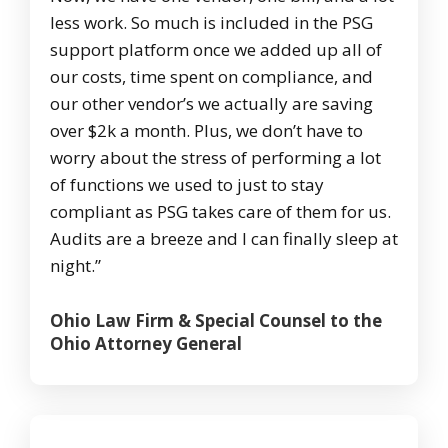
less work. So much is included in the PSG
support platform once we added up all of
our costs, time spent on compliance, and
our other vendor’s we actually are saving
over $2k a month. Plus, we don’t have to
worry about the stress of performing a lot
of functions we used to just to stay
compliant as PSG takes care of them for us.
Audits are a breeze and I can finally sleep at
night.”
Ohio Law Firm & Special Counsel to the
Ohio Attorney General