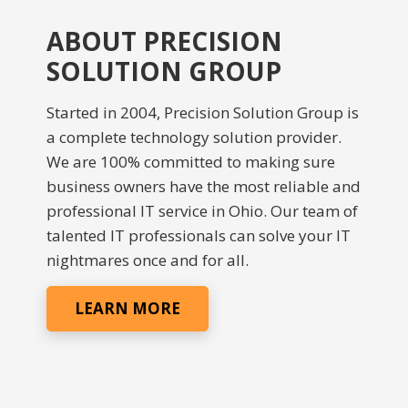
ABOUT PRECISION
SOLUTION GROUP
Started in 2004, Precision Solution Group is
a complete technology solution provider.
We are 100% committed to making sure
business owners have the most reliable and
professional IT service in Ohio. Our team of
talented IT professionals can solve your IT
nightmares once and for all.
LEARN MORE