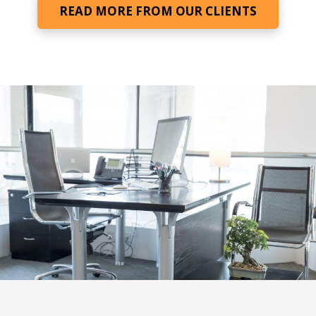
READ MORE FROM OUR CLIENTS