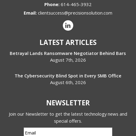
Phone:
614-465-3932
Email:
clientsuccess@precisionsolution.com
LATEST ARTICLES
Betrayal Lands Ransomware Negotiator Behind Bars
August 7th, 2026
The Cybersecurity Blind Spot in Every SMB Office
August 6th, 2026
NEWSLETTER
Join our Newsletter to get the latest technology news and
special offers.