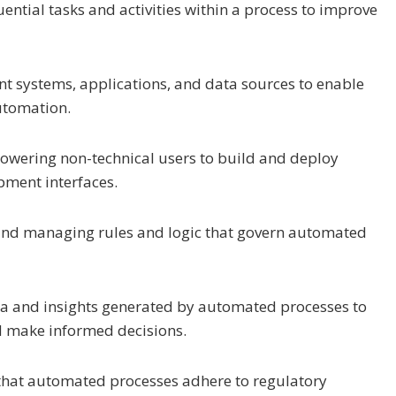
ential tasks and activities within a process to improve
ent systems, applications, and data sources to enable
utomation.
owering non-technical users to build and deploy
pment interfaces.
 and managing rules and logic that govern automated
ta and insights generated by automated processes to
d make informed decisions.
 that automated processes adhere to regulatory