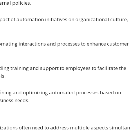
rnal policies.
act of automation initiatives on organizational culture,
omating interactions and processes to enhance customer
iding training and support to employees to facilitate the
ls.
 refining and optimizing automated processes based on
siness needs.
nizations often need to address multiple aspects simulta