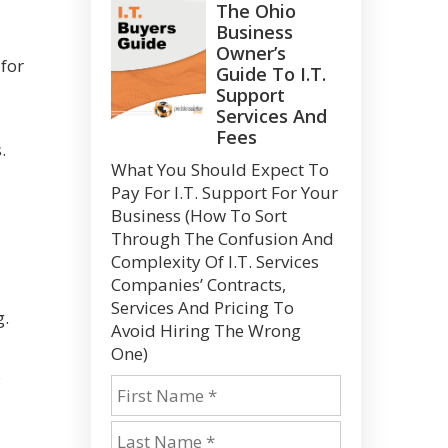
The Ohio
Business
Owner’s
 for
Guide To I.T.
Support
Services And
Fees
.
What You Should Expect To
Pay For I.T. Support For Your
Business (How To Sort
Through The Confusion And
Complexity Of I.T. Services
Companies’ Contracts,
Services And Pricing To
g.
Avoid Hiring The Wrong
One)
s