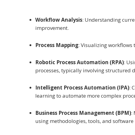
Workflow Analysis
: Understanding curren
improvement.
Process Mapping
: Visualizing workflows 
Robotic Process Automation (RPA)
: Us
processes, typically involving structured 
Intelligent Process Automation (IPA)
: 
learning to automate more complex proce
Business Process Management (BPM)
:
using methodologies, tools, and software