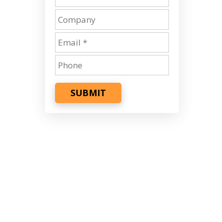
SUBMIT