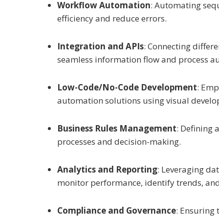
Workflow Automation
: Automating sequ
efficiency and reduce errors.
Integration and APIs
: Connecting differ
seamless information flow and process a
Low-Code/No-Code Development
: Emp
automation solutions using visual develo
Business Rules Management
: Defining
processes and decision-making.
Analytics and Reporting
: Leveraging da
monitor performance, identify trends, an
Compliance and Governance
: Ensuring