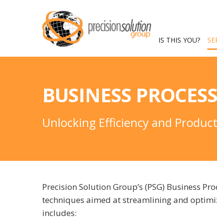
IS THIS YOU?
SE
BUSINESS PROCES
Unlocking Efficiency and Produc
Precision Solution Group’s (PSG) Business P
techniques aimed at streamlining and optimiz
includes: