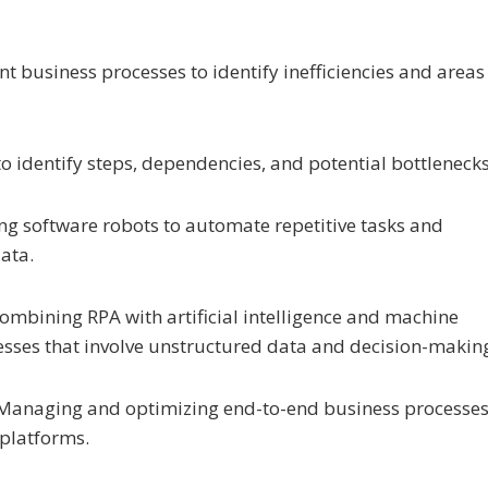
t business processes to identify inefficiencies and areas
to identify steps, dependencies, and potential bottlenecks
ing software robots to automate repetitive tasks and
data.
Combining RPA with artificial intelligence and machine
sses that involve unstructured data and decision-makin
 Managing and optimizing end-to-end business processe
 platforms.