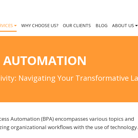
RVICES
WHY CHOOSE US?
OUR CLIENTS
BLOG
ABOUT US
S AUTOMATION
tivity: Navigating Your Transformative 
rocess Automation (BPA) encompasses various topics and
ing organizational workflows with the use of technolog