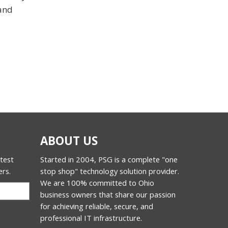
 and
ABOUT US
atest
Started in 2004, PSG is a complete "one
ers.
stop shop" technology solution provider.
We are 100% committed to Ohio
business owners that share our passion
for achieving reliable, secure, and
professional IT infrastructure.