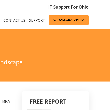
IT Support For Ohio
614-465-3932
CONTACT US
SUPPORT
Landscape
FREE REPORT
y. BPA