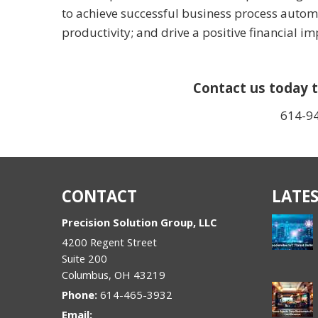
to achieve successful business process automa
productivity; and drive a positive financial i
Contact us today t
614-9
CONTACT
LATES
Precision Solution Group, LLC
4200 Regent Street
Suite 200
Columbus
,
OH
43219
Phone:
614-465-3932
Email: