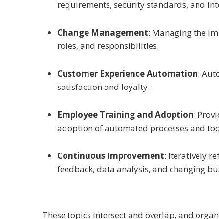
requirements, security standards, and inte
Change Management
: Managing the imp
roles, and responsibilities.
Customer Experience Automation
: Aut
satisfaction and loyalty.
Employee Training and Adoption
: Prov
adoption of automated processes and too
Continuous Improvement
: Iteratively
feedback, data analysis, and changing bu
These topics intersect and overlap, and orga