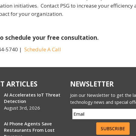
tion initiatives. Contact PSG to increase your efficiency
mpact for your organization.
o schedule your free consultation.
44-5740 |
Schedule A Call
T ARTICLES
NEWSLETTER
AI Accelerates IoT Threat
Join our Newsletter to get the l
Detection
technology news and special off
August 3rd, 2026
AI Phone Agents Save
SUBSCRIBE
Restaurants From Lost