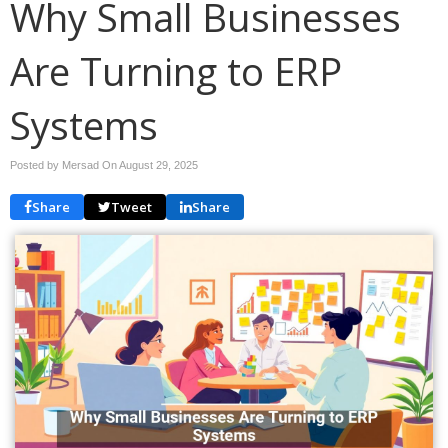
Why Small Businesses
Are Turning to ERP
Systems
Posted by Mersad On
August 29, 2025
Share
Tweet
Share