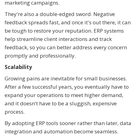
marketing campaigns.
They're also a double-edged sword. Negative
feedback spreads fast, and once it's out there, it can
be tough to restore your reputation. ERP systems
help streamline client interactions and track
feedback, so you can better address every concern
promptly and professionally.
Scalability
Growing pains are inevitable for small businesses.
After a few successful years, you eventually have to
expand your operations to meet higher demand,
and it doesn't have to be a sluggish, expensive
process.
By adopting ERP tools sooner rather than later, data
integration and automation become seamless.