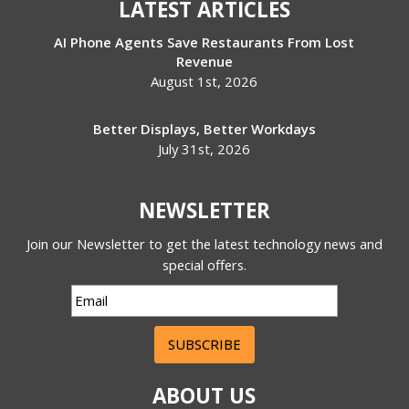
LATEST ARTICLES
AI Phone Agents Save Restaurants From Lost
Revenue
August 1st, 2026
Better Displays, Better Workdays
July 31st, 2026
NEWSLETTER
Join our Newsletter to get the latest technology news and
special offers.
SUBSCRIBE
ABOUT US