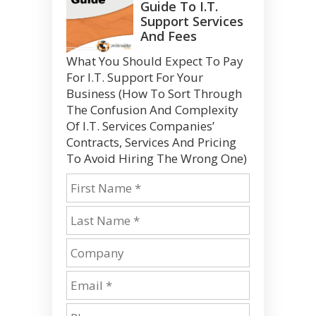
Guide To I.T.
Support Services
And Fees
What You Should Expect To Pay
For I.T. Support For Your
Business (How To Sort Through
The Confusion And Complexity
Of I.T. Services Companies’
Contracts, Services And Pricing
To Avoid Hiring The Wrong One)