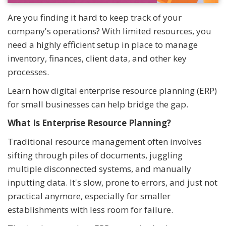
Are you finding it hard to keep track of your
company's operations? With limited resources, you
need a highly efficient setup in place to manage
inventory, finances, client data, and other key
processes.
Learn how digital enterprise resource planning (ERP)
for small businesses can help bridge the gap.
What Is Enterprise Resource Planning?
Traditional resource management often involves
sifting through piles of documents, juggling
multiple disconnected systems, and manually
inputting data. It's slow, prone to errors, and just not
practical anymore, especially for smaller
establishments with less room for failure.