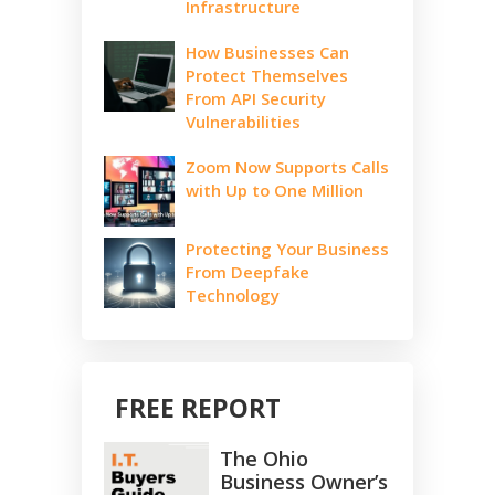
Infrastructure
How Businesses Can
Protect Themselves
From API Security
Vulnerabilities
Zoom Now Supports Calls
with Up to One Million
Protecting Your Business
From Deepfake
Technology
FREE REPORT
The Ohio
Business Owner’s