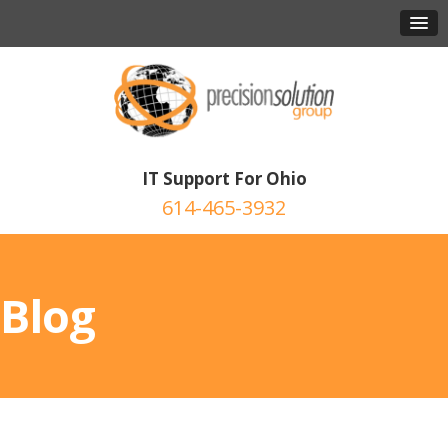
IT Support For Ohio
614-465-3932
Blog