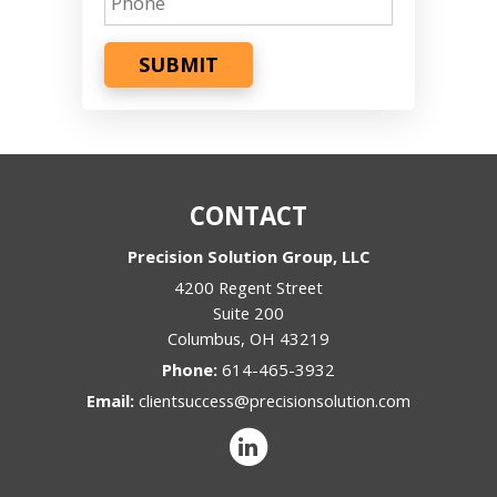
SUBMIT
CONTACT
Precision Solution Group, LLC
4200 Regent Street
Suite 200
Columbus
,
OH
43219
Phone:
614-465-3932
Email:
clientsuccess@precisionsolution.com