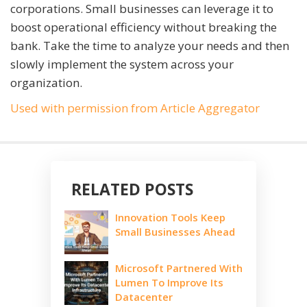
corporations. Small businesses can leverage it to
boost operational efficiency without breaking the
bank. Take the time to analyze your needs and then
slowly implement the system across your
organization.
Used with permission from Article Aggregator
RELATED POSTS
Innovation Tools Keep
Small Businesses Ahead
Microsoft Partnered With
Lumen To Improve Its
Datacenter