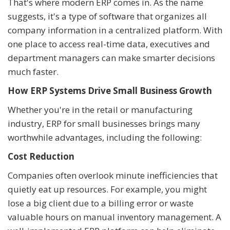
That's where modern ERP comes in. As the name
suggests, it's a type of software that organizes all
company information in a centralized platform. With
one place to access real-time data, executives and
department managers can make smarter decisions
much faster.
How ERP Systems Drive Small Business Growth
Whether you're in the retail or manufacturing
industry, ERP for small businesses brings many
worthwhile advantages, including the following:
Cost Reduction
Companies often overlook minute inefficiencies that
quietly eat up resources. For example, you might
lose a big client due to a billing error or waste
valuable hours on manual inventory management. A