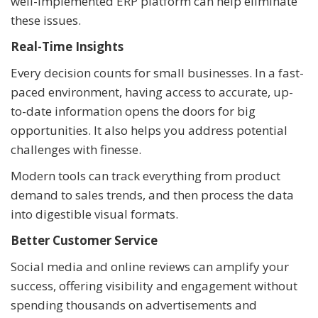
well-implemented ERP platform can help eliminate
these issues.
Real-Time Insights
Every decision counts for small businesses. In a fast-
paced environment, having access to accurate, up-
to-date information opens the doors for big
opportunities. It also helps you address potential
challenges with finesse.
Modern tools can track everything from product
demand to sales trends, and then process the data
into digestible visual formats.
Better Customer Service
Social media and online reviews can amplify your
success, offering visibility and engagement without
spending thousands on advertisements and