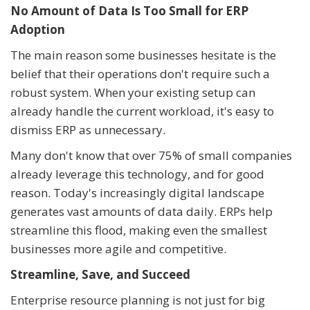
No Amount of Data Is Too Small for ERP
Adoption
The main reason some businesses hesitate is the
belief that their operations don't require such a
robust system. When your existing setup can
already handle the current workload, it's easy to
dismiss ERP as unnecessary.
Many don't know that over 75% of small companies
already leverage this technology, and for good
reason. Today's increasingly digital landscape
generates vast amounts of data daily. ERPs help
streamline this flood, making even the smallest
businesses more agile and competitive.
Streamline, Save, and Succeed
Enterprise resource planning is not just for big