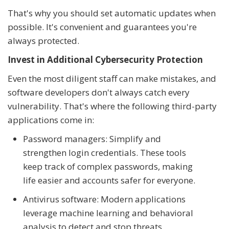
That's why you should set automatic updates when
possible. It's convenient and guarantees you're
always protected.
Invest in Additional Cybersecurity Protection
Even the most diligent staff can make mistakes, and
software developers don't always catch every
vulnerability. That's where the following third-party
applications come in:
Password managers: Simplify and
strengthen login credentials. These tools
keep track of complex passwords, making
life easier and accounts safer for everyone.
Antivirus software: Modern applications
leverage machine learning and behavioral
analysis to detect and stop threats