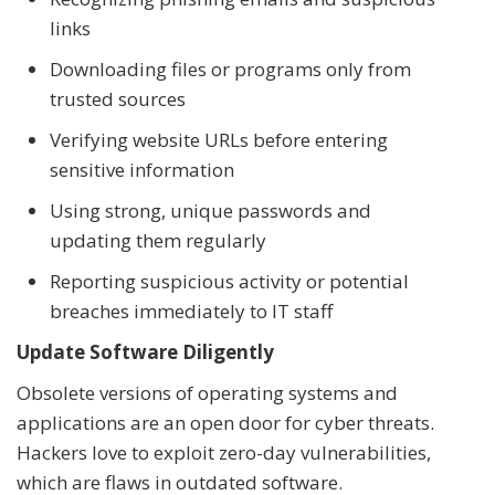
links
Downloading files or programs only from
trusted sources
Verifying website URLs before entering
sensitive information
Using strong, unique passwords and
updating them regularly
Reporting suspicious activity or potential
breaches immediately to IT staff
Update Software Diligently
Obsolete versions of operating systems and
applications are an open door for cyber threats.
Hackers love to exploit zero-day vulnerabilities,
which are flaws in outdated software.