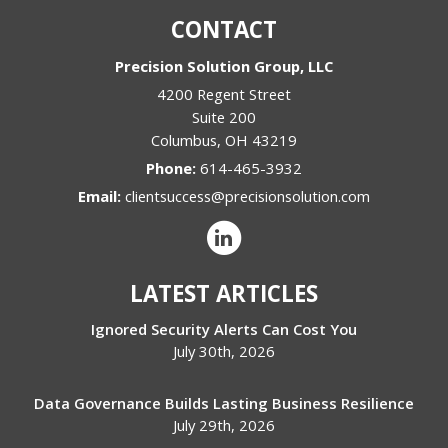
CONTACT
Precision Solution Group, LLC
4200 Regent Street
Suite 200
Columbus
,
OH
43219
Phone:
614-465-3932
Email:
clientsuccess@precisionsolution.com
LATEST ARTICLES
Ignored Security Alerts Can Cost You
July 30th, 2026
Data Governance Builds Lasting Business Resilience
July 29th, 2026