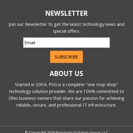
NEWSLETTER
Join our Newsletter to get the latest technology news and
special offers.
SUBSCRIBE
ABOUT US
Started in 2004, PSG is a complete "one stop shop"
technology solution provider. We are 100% committed to
Ohio business owners that share our passion for achieving
reliable, secure, and professional IT infrastructure.
© Copyright 2026 Precision Solution Group, LLC