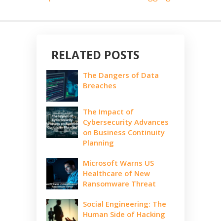
RELATED POSTS
The Dangers of Data
Breaches
The Impact of
Cybersecurity Advances
on Business Continuity
Planning
Microsoft Warns US
Healthcare of New
Ransomware Threat
Social Engineering: The
Human Side of Hacking