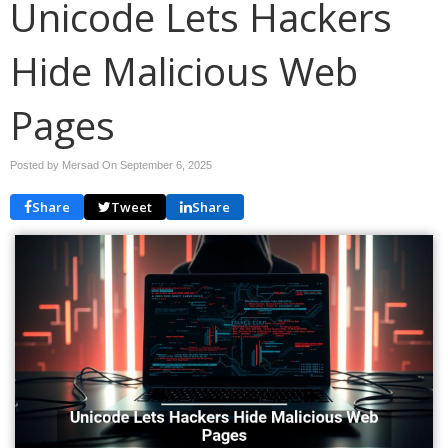
Unicode Lets Hackers
Hide Malicious Web
Pages
Posted by Mersad On
September 6, 2025
Share
Tweet
Share