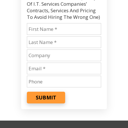
Of I.T. Services Companies’
Contracts, Services And Pricing
To Avoid Hiring The Wrong One)
SUBMIT