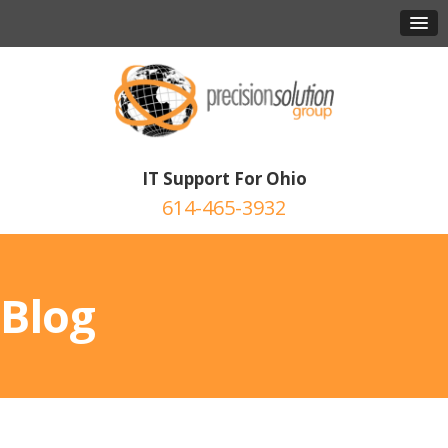
IT Support For Ohio
614-465-3932
Blog