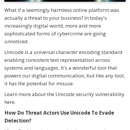
What if a seemingly harmless online platform was
actually a threat to your business? In today's
increasingly digital world, more and more
sophisticated forms of cybercrime are going
unnoticed.
Unicode is a universal character encoding standard
enabling consistent text representation across
systems and languages. It's a wonderful tool that
powers our digital communication, but like any tool,
it has the potential for misuse.
Learn more about the Unicode security vulnerability
here.
How Do Threat Actors Use Unicode To Evade
Detection?