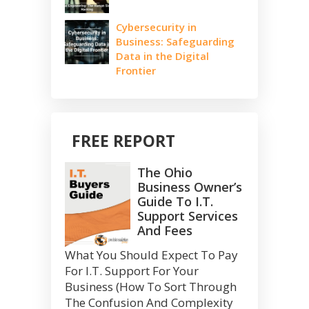
Cybersecurity in
Business: Safeguarding
Data in the Digital
Frontier
FREE REPORT
The Ohio
Business Owner’s
Guide To I.T.
Support Services
And Fees
What You Should Expect To Pay
For I.T. Support For Your
Business (How To Sort Through
The Confusion And Complexity