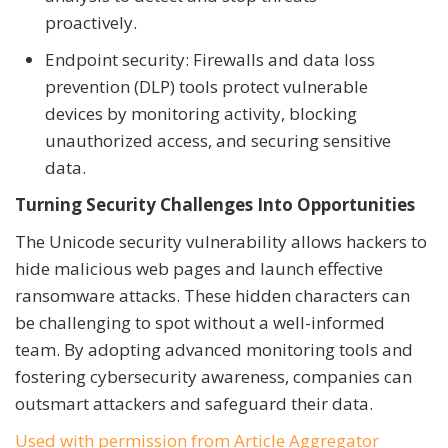
proactively.
Endpoint security: Firewalls and data loss
prevention (DLP) tools protect vulnerable
devices by monitoring activity, blocking
unauthorized access, and securing sensitive
data.
Turning Security Challenges Into Opportunities
The Unicode security vulnerability allows hackers to
hide malicious web pages and launch effective
ransomware attacks. These hidden characters can
be challenging to spot without a well-informed
team. By adopting advanced monitoring tools and
fostering cybersecurity awareness, companies can
outsmart attackers and safeguard their data.
Used with permission from Article Aggregator