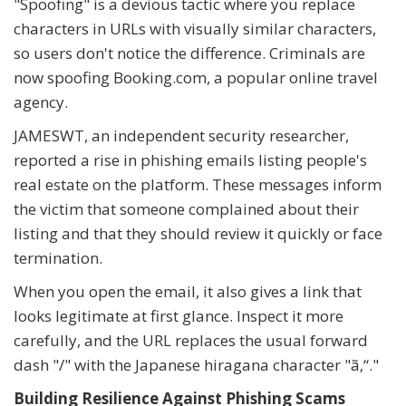
"Spoofing" is a devious tactic where you replace
characters in URLs with visually similar characters,
so users don't notice the difference. Criminals are
now spoofing Booking.com, a popular online travel
agency.
JAMESWT, an independent security researcher,
reported a rise in phishing emails listing people's
real estate on the platform. These messages inform
the victim that someone complained about their
listing and that they should review it quickly or face
termination.
When you open the email, it also gives a link that
looks legitimate at first glance. Inspect it more
carefully, and the URL replaces the usual forward
dash "/" with the Japanese hiragana character "ã‚“."
Building Resilience Against Phishing Scams