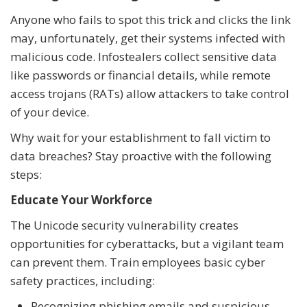
Anyone who fails to spot this trick and clicks the link
may, unfortunately, get their systems infected with
malicious code. Infostealers collect sensitive data
like passwords or financial details, while remote
access trojans (RATs) allow attackers to take control
of your device.
Why wait for your establishment to fall victim to
data breaches? Stay proactive with the following
steps:
Educate Your Workforce
The Unicode security vulnerability creates
opportunities for cyberattacks, but a vigilant team
can prevent them. Train employees basic cyber
safety practices, including:
Recognizing phishing emails and suspicious