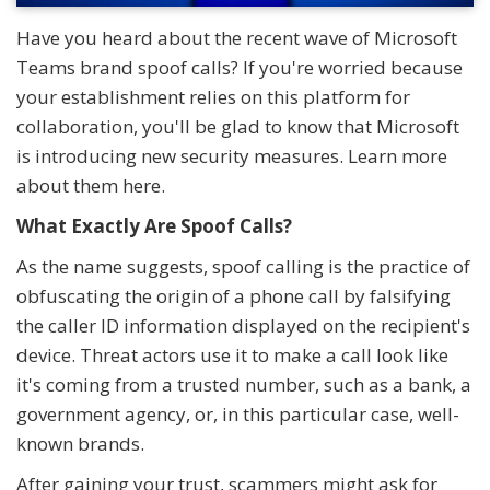
Have you heard about the recent wave of Microsoft
Teams brand spoof calls? If you're worried because
your establishment relies on this platform for
collaboration, you'll be glad to know that Microsoft
is introducing new security measures. Learn more
about them here.
What Exactly Are Spoof Calls?
As the name suggests, spoof calling is the practice of
obfuscating the origin of a phone call by falsifying
the caller ID information displayed on the recipient's
device. Threat actors use it to make a call look like
it's coming from a trusted number, such as a bank, a
government agency, or, in this particular case, well-
known brands.
After gaining your trust, scammers might ask for