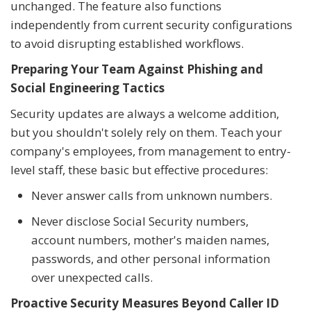
unchanged. The feature also functions
independently from current security configurations
to avoid disrupting established workflows.
Preparing Your Team Against Phishing and
Social Engineering Tactics
Security updates are always a welcome addition,
but you shouldn't solely rely on them. Teach your
company's employees, from management to entry-
level staff, these basic but effective procedures:
Never answer calls from unknown numbers.
Never disclose Social Security numbers,
account numbers, mother's maiden names,
passwords, and other personal information
over unexpected calls.
Proactive Security Measures Beyond Caller ID