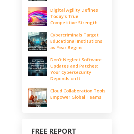
Digital Agility Defines
Today’s True
Competitive Strength
Cybercriminals Target
Educational Institutions
as Year Begins
Don’t Neglect Software
Updates and Patches:
Your Cybersecurity
Depends on It
Cloud Collaboration Tools
Empower Global Teams
FREE REPORT