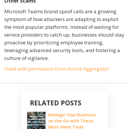
Other Scams
Microsoft Teams brand spoof calls are a growing
symptom of how attackers are adapting to exploit
the most popular platforms. Instead of waiting for
service providers to catch up, businesses should stay
proactive by prioritizing employee training,
leveraging advanced security tools, and fostering a
culture of vigilance.
Used with permission from Article Aggregator
RELATED POSTS
Manage Your Business
on the Go with These
Must-Have Tools