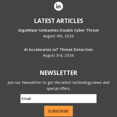
LATEST ARTICLES
GigaWiper Unleashes Double Cyber Threat
August 4th, 2026
AI Accelerates IoT Threat Detection
August 3rd, 2026
NEWSLETTER
Join our Newsletter to get the latest technology news and
special offers.
SUBSCRIBE