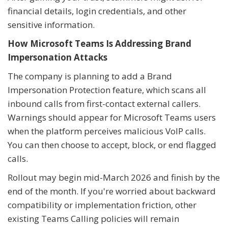
financial details, login credentials, and other
sensitive information.
How Microsoft Teams Is Addressing Brand
Impersonation Attacks
The company is planning to add a Brand
Impersonation Protection feature, which scans all
inbound calls from first-contact external callers.
Warnings should appear for Microsoft Teams users
when the platform perceives malicious VoIP calls.
You can then choose to accept, block, or end flagged
calls.
Rollout may begin mid-March 2026 and finish by the
end of the month. If you're worried about backward
compatibility or implementation friction, other
existing Teams Calling policies will remain