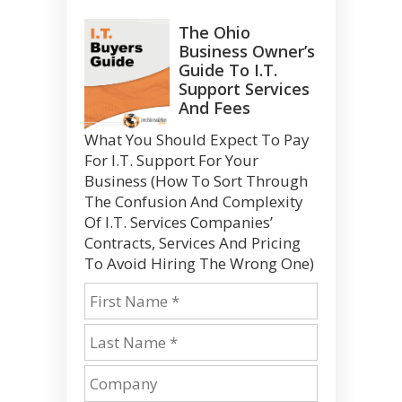
The Ohio
Business Owner’s
Guide To I.T.
Support Services
And Fees
What You Should Expect To Pay
For I.T. Support For Your
Business (How To Sort Through
The Confusion And Complexity
Of I.T. Services Companies’
Contracts, Services And Pricing
To Avoid Hiring The Wrong One)