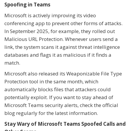
Spoofing in Teams
Microsoft is actively improving its video
conferencing app to prevent other forms of attacks.
In September 2025, for example, they rolled out
Malicious URL Protection. Whenever users send a
link, the system scans it against threat intelligence
databases and flags it as malicious if it finds a
match.
Microsoft also released its Weaponizable File Type
Protection tool in the same month, which
automatically blocks files that attackers could
potentially exploit. If you want to stay ahead of
Microsoft Teams security alerts, check the official
blog regularly for the latest information.
Stay Wary of Microsoft Teams Spoofed Calls and