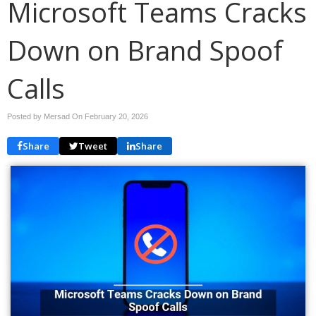
Microsoft Teams Cracks
Down on Brand Spoof
Calls
Posted by Mersad On
February 20, 2026
Share
Tweet
Share