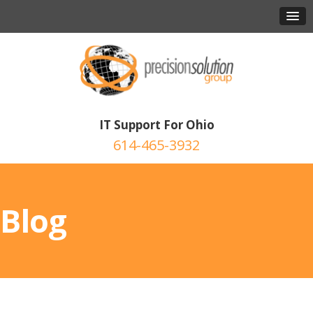
IT Support For Ohio
614-465-3932
Blog