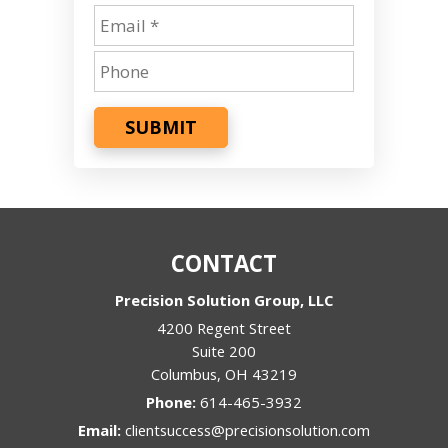
SUBMIT
CONTACT
Precision Solution Group, LLC
4200 Regent Street
Suite 200
Columbus
,
OH
43219
Phone:
614-465-3932
Email:
clientsuccess@precisionsolution.com