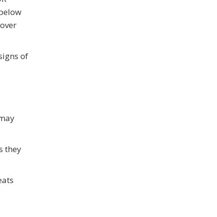
 below
 over
signs of
 may
s they
eats