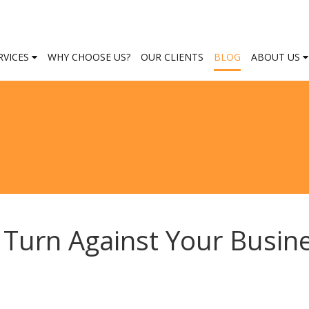
RVICES
WHY CHOOSE US?
OUR CLIENTS
BLOG
ABOUT US
Turn Against Your Busin