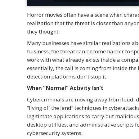
Horror movies often have a scene when characte
realization that the threat is closer than any
they thought.
Many businesses have similar realizations ab
business, the threat can become harder to sp
work with what already exists inside a compan
essentially, the call is coming from inside the
detection platforms don’t stop it.
When “Normal” Activity Isn’t
Cybercriminals are moving away from loud, 
“living off the land” techniques in cyberattack
legitimate applications to carry out maliciou
desktop utilities, and administrative scripts 
cybersecurity systems.