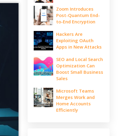
Zoom Introduces
Post-Quantum End-
to-End Encryption
Hackers Are
Exploiting OAuth
Apps in New Attacks
SEO and Local Search
Optimization Can
Boost Small Business
Sales
Microsoft Teams
Merges Work and
Home Accounts
Efficiently