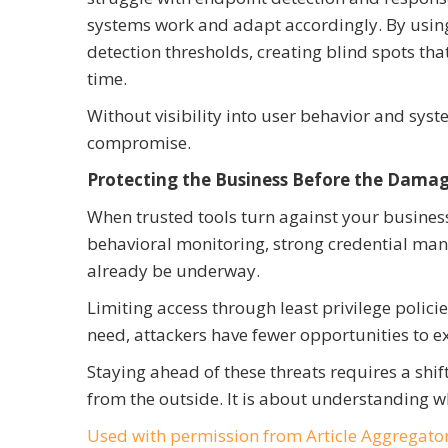
systems work and adapt accordingly. By using
detection thresholds, creating blind spots th
time.
Without visibility into user behavior and syst
compromise.
Protecting the Business Before the Damag
When trusted tools turn against your business
behavioral monitoring, strong credential ma
already be underway.
Limiting access through least privilege polici
need, attackers have fewer opportunities to 
Staying ahead of these threats requires a shift
from the outside. It is about understanding w
Used with permission from Article Aggregato