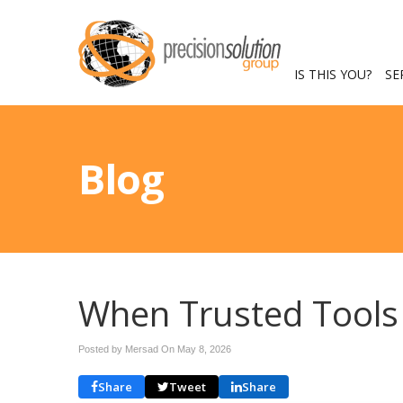
IS THIS YOU?
SE
Blog
When Trusted Tools 
Posted by Mersad On
May 8, 2026
Share
Tweet
Share