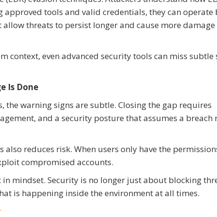
 approved tools and valid credentials, they can operate
at allow threats to persist longer and cause more damage
em context, even advanced security tools can miss subtle 
e Is Done
, the warning signs are subtle. Closing the gap requires
nagement, and a security posture that assumes a breach
es also reduces risk. When users only have the permission
exploit compromised accounts.
 in mindset. Security is no longer just about blocking thr
hat is happening inside the environment at all times.
r