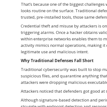
That’s because one of the biggest challenges w
looks routine on the surface. Traditional def
trusted, pre-installed tools, those same defens
Credential theft and misuse by attackers is o
triggering alarms. Once a hacker obtains vali
within enterprise networks enables them to m
activity mimics normal operations, making it 
legitimate use and malicious intent.
Why Traditional Defenses Fall Short
Traditional cybersecurity was built to stop m
suspicious files, and quarantine anything th
attackers were dropping malicious executabl
Attackers noticed that defenders got good at 
Although signature-based detection and perim
struggle with endpoint detection and respon