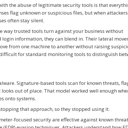
ith the abuse of legitimate security tools is that everyth
enses flag unknown or suspicious files, but when attackers
es often stay silent.
ne way trusted tools turn against your business without
d login information, they can blend in. Their lateral mov
ove from one machine to another without raising suspici
difficult for standard monitoring tools to distinguish be
alware. Signature-based tools scan for known threats, fla
at looks out of place. That model worked well enough whe
es onto systems.
stopping that approach, so they stopped using it.
eter-focused security are effective against known threat
se (EDR) evasion techniques. Attackers understand how E