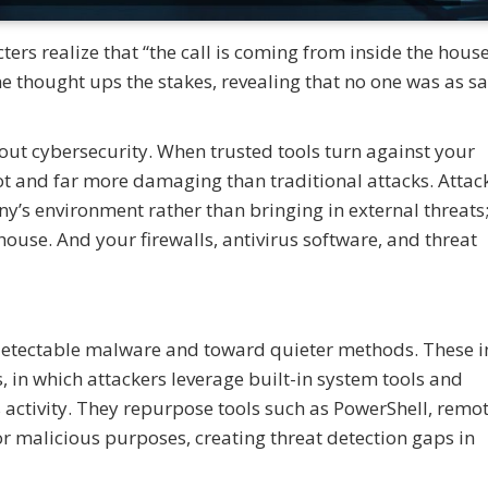
rs realize that “the call is coming from inside the house
one thought ups the stakes, revealing that no one was as sa
out cybersecurity. When trusted tools turn against your
ot and far more damaging than traditional attacks. Attac
y’s environment rather than bringing in external threats
 house. And your firewalls, antivirus software, and threat
detectable malware and toward quieter methods. These i
s, in which attackers leverage built-in system tools and
s activity. They repurpose tools such as PowerShell, remo
for malicious purposes, creating threat detection gaps in