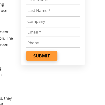
ing
 use
ement
on. The
tween
SUBMIT
g
n
s, they
DR