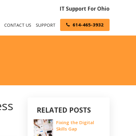
IT Support For Ohio
614-465-3932
CONTACT US
SUPPORT
ess
RELATED POSTS
Fixing the Digital
Skills Gap