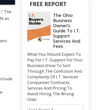
FREE REPORT
.” The
The Ohio
fe as
Business
Owner’s
Guide To I.T.
Support
kers
Services And
Fees
;
What You Should Expect To
Pay For I.T. Support For Your
Business (How To Sort
Through The Confusion And
Complexity Of I.T. Services
nclude
Companies’ Contracts,
Services And Pricing To
te
Avoid Hiring The Wrong
One)