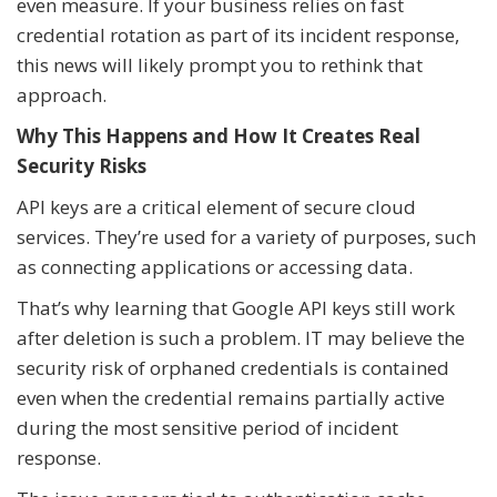
even measure. If your business relies on fast
credential rotation as part of its incident response,
this news will likely prompt you to rethink that
approach.
Why This Happens and How It Creates Real
Security Risks
API keys are a critical element of secure cloud
services. They’re used for a variety of purposes, such
as connecting applications or accessing data.
That’s why learning that Google API keys still work
after deletion is such a problem. IT may believe the
security risk of orphaned credentials is contained
even when the credential remains partially active
during the most sensitive period of incident
response.