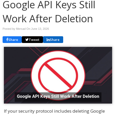
Google API Keys Still
Work After Deletion
Posted by Mersad On
June 13, 2026
Share
Tweet
Share
If your security protocol includes deleting Google