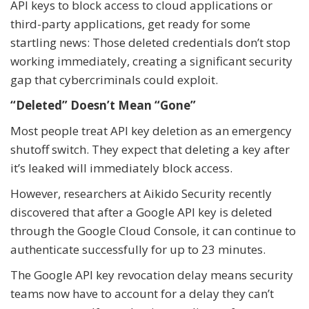
API keys to block access to cloud applications or
third-party applications, get ready for some
startling news: Those deleted credentials don’t stop
working immediately, creating a significant security
gap that cybercriminals could exploit.
“Deleted” Doesn’t Mean “Gone”
Most people treat API key deletion as an emergency
shutoff switch. They expect that deleting a key after
it’s leaked will immediately block access.
However, researchers at Aikido Security recently
discovered that after a Google API key is deleted
through the Google Cloud Console, it can continue to
authenticate successfully for up to 23 minutes.
The Google API key revocation delay means security
teams now have to account for a delay they can’t