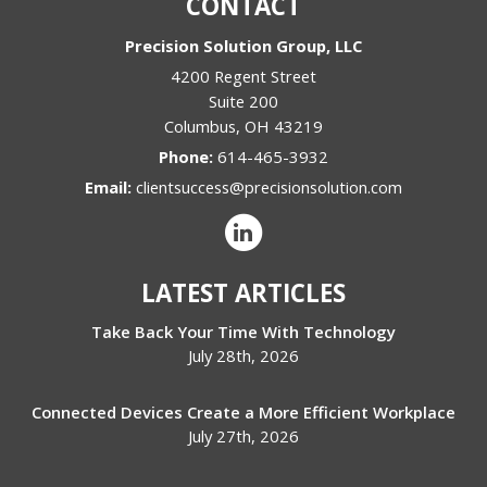
CONTACT
Precision Solution Group, LLC
4200 Regent Street
Suite 200
Columbus
,
OH
43219
Phone:
614-465-3932
Email:
clientsuccess@precisionsolution.com
LATEST ARTICLES
Take Back Your Time With Technology
July 28th, 2026
Connected Devices Create a More Efficient Workplace
July 27th, 2026