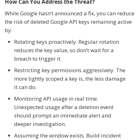
How Can You Address the Threat?
While Google hasn’t announced a fix, you can reduce
the risk of deleted Google API keys remaining active
by:
Rotating keys proactively. Regular rotation
reduces the key value, so don’t wait for a
breach to trigger it.
Restricting key permissions aggressively. The
more tightly scoped a key is, the less damage
it can do.
Monitoring API usage in real time.
Unexpected usage after a deletion event
should prompt an immediate alert and
deeper investigation.
Assuming the window exists. Build incident