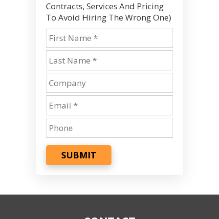
Contracts, Services And Pricing
To Avoid Hiring The Wrong One)
SUBMIT