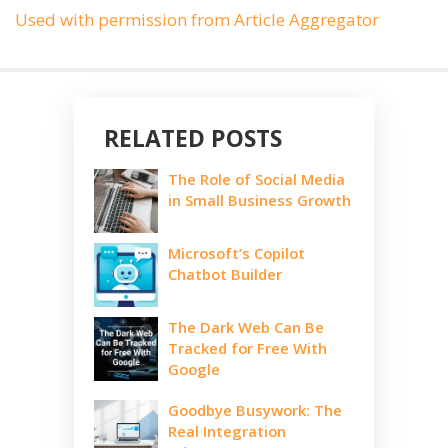
Used with permission from Article Aggregator
RELATED POSTS
The Role of Social Media
in Small Business Growth
Microsoft’s Copilot
Chatbot Builder
The Dark Web Can Be
Tracked for Free With
Google
Goodbye Busywork: The
Real Integration