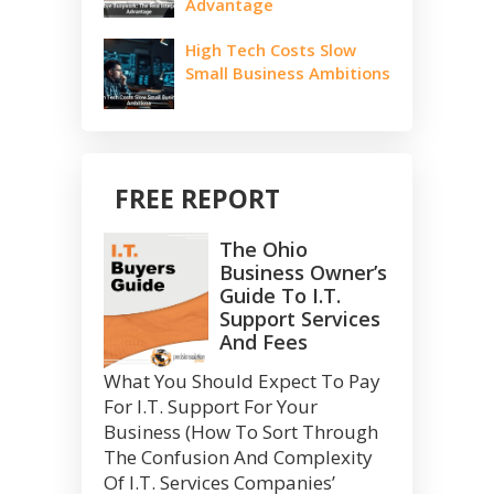
Advantage
High Tech Costs Slow
Small Business Ambitions
FREE REPORT
The Ohio
Business Owner’s
Guide To I.T.
Support Services
And Fees
What You Should Expect To Pay
For I.T. Support For Your
Business (How To Sort Through
The Confusion And Complexity
Of I.T. Services Companies’