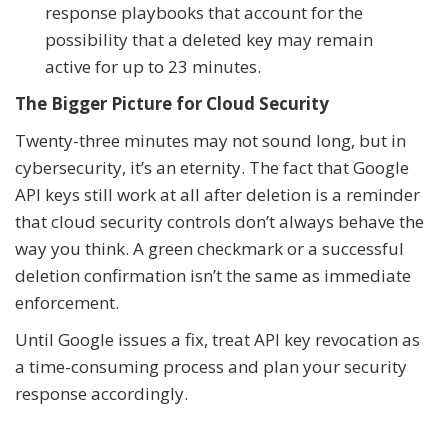
response playbooks that account for the
possibility that a deleted key may remain
active for up to 23 minutes.
The Bigger Picture for Cloud Security
Twenty-three minutes may not sound long, but in
cybersecurity, it’s an eternity. The fact that Google
API keys still work at all after deletion is a reminder
that cloud security controls don’t always behave the
way you think. A green checkmark or a successful
deletion confirmation isn’t the same as immediate
enforcement.
Until Google issues a fix, treat API key revocation as
a time-consuming process and plan your security
response accordingly.