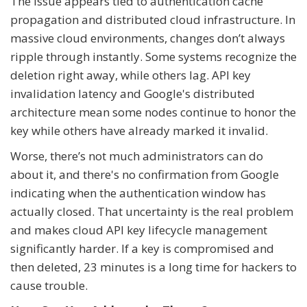
The issue appears tied to authentication cache
propagation and distributed cloud infrastructure. In
massive cloud environments, changes don’t always
ripple through instantly. Some systems recognize the
deletion right away, while others lag. API key
invalidation latency and Google's distributed
architecture mean some nodes continue to honor the
key while others have already marked it invalid.
Worse, there’s not much administrators can do
about it, and there's no confirmation from Google
indicating when the authentication window has
actually closed. That uncertainty is the real problem
and makes cloud API key lifecycle management
significantly harder. If a key is compromised and
then deleted, 23 minutes is a long time for hackers to
cause trouble.