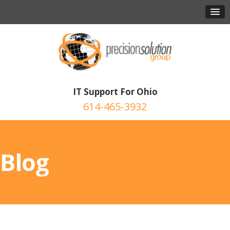
IT Support For Ohio
614-465-3932
Blog